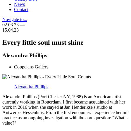
News
Contact
Navigate to...
02.03.23 —
15.04.23
Every little soul must shine
Alexandra Phillips
Coppejans Gallery
Alexandra Phillips
Alexandra Phillips (Port Chester NY, 1988) is an American artist
currently working in Rotterdam. I first became acquainted with her
work in 2016 when she stayed at Jan Henderikse's studio at
Antwerp's Hessenhuis. From the first encounter, I experience her art
practice as an ongoing investigation with the core question: "What is
value?"