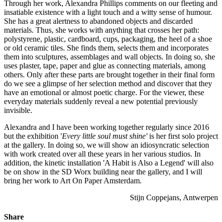
Through her work, Alexandra Phillips comments on our fleeting and
insatiable existence with a light touch and a witty sense of humour.
She has a great alertness to abandoned objects and discarded
materials. Thus, she works with anything that crosses her path:
polystyrene, plastic, cardboard, cups, packaging, the heel of a shoe
or old ceramic tiles. She finds them, selects them and incorporates
them into sculptures, assemblages and wall objects. In doing so, she
uses plaster, tape, paper and glue as connecting materials, among
others. Only after these parts are brought together in their final form
do we see a glimpse of her selection method and discover that they
have an emotional or almost poetic charge. For the viewer, these
everyday materials suddenly reveal a new potential previously
invisible.
Alexandra and I have been working together regularly since 2016
but the exhibition '
Every little soul must shine'
is her first solo project
at the gallery. In doing so, we will show an idiosyncratic selection
with work created over all these years in her various studios. In
addition, the kinetic installation 'A Habit is Also a Legend' will also
be on show in the SD Worx building near the gallery, and I will
bring her work to Art On Paper Amsterdam.
Stijn Coppejans, Antwerpen
Share