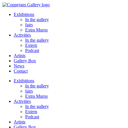
Ga
naar
Exhibitions
de
In the gallery
inhoud
fairs
Extra Muros
Activities
In the gallery
Extern
Podcast
Artists
Gallery Box
News
Contact
Exhibitions
In the gallery
fairs
Extra Muros
Activities
In the gallery
Extern
Podcast
Artists
Gallery Box