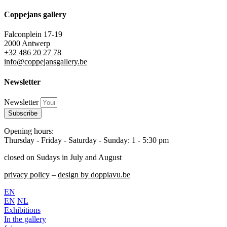
Coppejans gallery
Falconplein 17-19
2000 Antwerp
+32 486 20 27 78
info@coppejansgallery.be
Newsletter
Newsletter
Subscribe
Opening hours:
Thursday - Friday - Saturday - Sunday: 1 - 5:30 pm
closed on Sudays in July and August
privacy policy
–
design by doppiavu.be
EN
EN
NL
Exhibitions
In the gallery